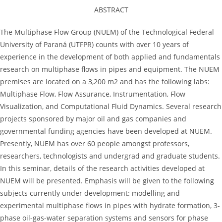
ABSTRACT
The Multiphase Flow Group (NUEM) of the Technological Federal
University of Paraná (UTFPR) counts with over 10 years of
experience in the development of both applied and fundamentals
research on multiphase flows in pipes and equipment. The NUEM
premises are located on a 3,200 m2 and has the following labs:
Multiphase Flow, Flow Assurance, Instrumentation, Flow
Visualization, and Computational Fluid Dynamics. Several research
projects sponsored by major oil and gas companies and
governmental funding agencies have been developed at NUEM.
Presently, NUEM has over 60 people amongst professors,
researchers, technologists and undergrad and graduate students.
In this seminar, details of the research activities developed at
NUEM will be presented. Emphasis will be given to the following
subjects currently under development: modelling and
experimental multiphase flows in pipes with hydrate formation, 3-
phase oil-gas-water separation systems and sensors for phase