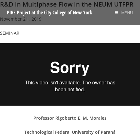
R&D in Multiphase Flow in the NEUM-UTFPR
Skip
to
PIRE Project at the City College of New York
MENU
November 21 , 2019
content
SEMINAR
:
Professor Rigoberto E. M. Morales
Technological Federal University of Paraná