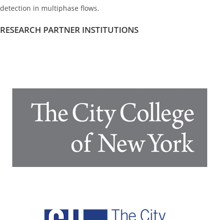
detection in multiphase flows.
RESEARCH PARTNER INSTITUTIONS