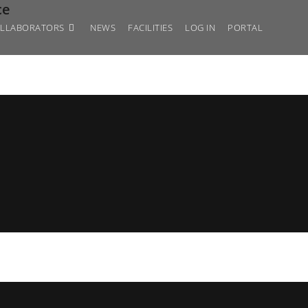
ce
LLABORATORS
NEWS
FACILITIES
LOG IN
PORTAL