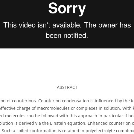
ABSTRACT
on of counterions. Counterion condensation is influenced by the io
effective charge of macromolecules or complexes in solution. With
 molecules can be followed with this approach in particular if bo
olution is derived via the Einstein equation. Enhanced counterion 
. Such a coiled conformation is retained in polyelectrolyte comple