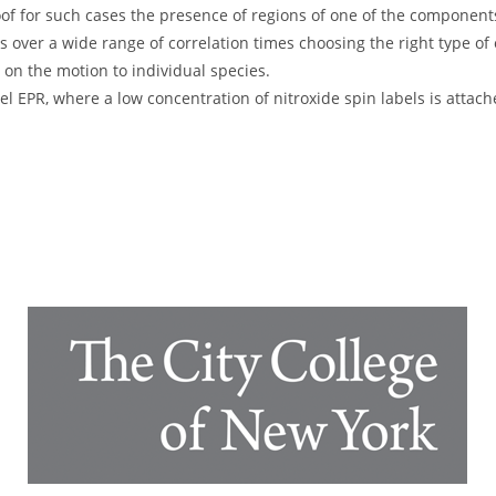
of for such cases the presence of regions of one of the component
over a wide range of correlation times choosing the right type of 
on the motion to individual species.
el EPR, where a low concentration of nitroxide spin labels is attach