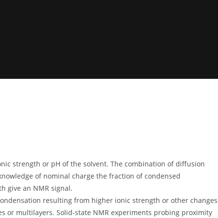
nic strength or pH of the solvent. The combination of diffusion
 knowledge of nominal charge the fraction of condensed
th give an NMR signal.
condensation resulting from higher ionic strength or other changes
xes or multilayers. Solid-state NMR experiments probing proximity