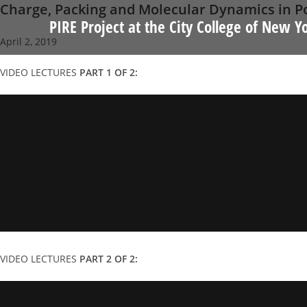
Charge, Packing and Molecular Dynamics in 
Skip
PIRE Project at the City College of New Y
to
April 2, 2019
content
VIDEO LECTURES
PART 1 OF 2:
VIDEO LECTURES
PART 2 OF 2: