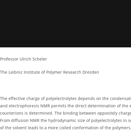
Professor Ulrich Scheler
The Leibniz Institute of Polymer Research Dresden
The effective charge of polyelectrolytes depends on the condensati
and electrophoresis NMR permits the direct determination of the 
counterions is determined. The binding between oppositely charged
From diffusion NMR the hydrodynamic size of polyelectrolytes in s
of the solvent leads to a more coiled conformation of the polymers