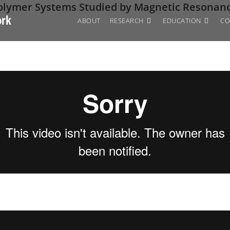
Polymer Systems Studied by Magnetic Resonan
ork
ABOUT
RESEARCH
EDUCATION
CO