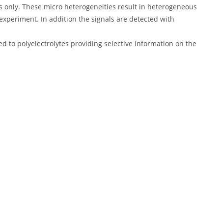
s only. These micro heterogeneities result in heterogeneous
experiment. In addition the signals are detected with
ed to polyelectrolytes providing selective information on the