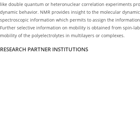
like double quantum or heteronuclear correlation experiments pro
dynamic behavior. NMR provides insight to the molecular dynamics 
spectroscopic information which permits to assign the information 
Further selective information on mobility is obtained from spin-lab
mobility of the polyelectrolytes in multilayers or complexes.
RESEARCH PARTNER INSTITUTIONS