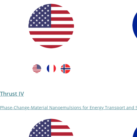
Thrust IV
Phase-Change-Material Nanoemulsions for Energy Transport and 