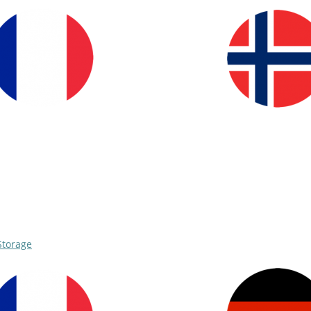
Storage