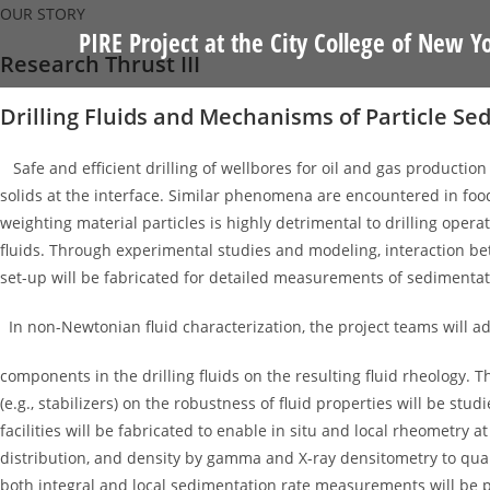
Skip
OUR STORY
PIRE Project at the City College of New Y
to
Research Thrust III
content
Drilling Fluids and Mechanisms of Particle S
Safe and efficient drilling of wellbores for oil and gas production 
solids at the interface. Similar phenomena are encountered in foods
weighting material particles is highly detrimental to drilling opera
fluids. Through experimental studies and modeling, interaction bet
set-up will be fabricated for detailed measurements of sedimentat
In non-Newtonian fluid characterization, the project teams will ad
components in the drilling fluids on the resulting fluid rheology.
(e.g., stabilizers) on the robustness of fluid properties will be st
facilities will be fabricated to enable in situ and local rheometr
distribution, and density by gamma and X-ray densitometry to quant
both integral and local sedimentation rate measurements will be 