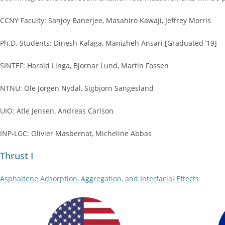
CCNY Faculty: Sanjoy Banerjee, Masahiro Kawaji, Jeffrey Morris
Ph.D. Students: Dinesh Kalaga, Manizheh Ansari [Graduated ’19]
SINTEF: Harald Linga, Bjornar Lund, Martin Fossen
NTNU: Ole Jorgen Nydal, Sigbjorn Sangesland
UIO: Atle Jensen, Andreas Carlson
INP-LGC: Olivier Masbernat, Micheline Abbas
Thrust I
Asphaltene Adsorption, Aggregation, and Interfacial Effects