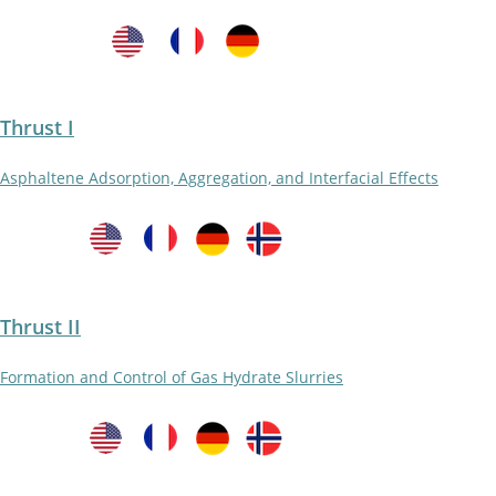
Thrust I
Asphaltene Adsorption, Aggregation, and Interfacial Effects
Thrust II
Formation and Control of Gas Hydrate Slurries