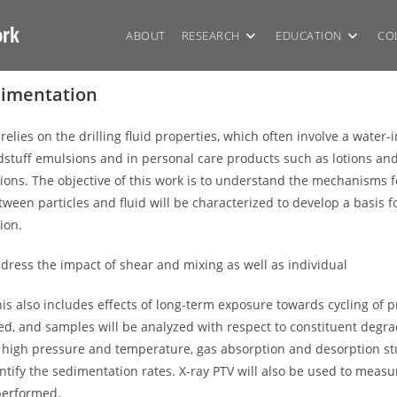
ork
ABOUT
RESEARCH
EDUCATION
CO
edimentation
relies on the drilling fluid properties, which often involve a water-
tuff emulsions and in personal care products such as lotions and cr
tions. The objective of this work is to understand the mechanisms fo
ween particles and fluid will be characterized to develop a basis f
ion.
dress the impact of shear and mixing as well as individual
 This also includes effects of long-term exposure towards cycling o
udied, and samples will be analyzed with respect to constituent degr
y at high pressure and temperature, gas absorption and desorption s
ify the sedimentation rates. X-ray PTV will also be used to measure
performed.