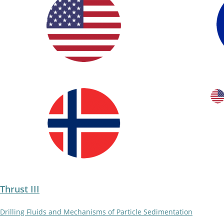
Thrust III
Drilling Fluids and Mechanisms of Particle Sedimentation