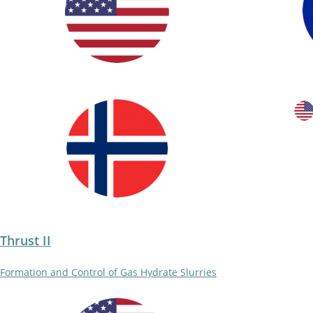
Thrust II
Formation and Control of Gas Hydrate Slurries