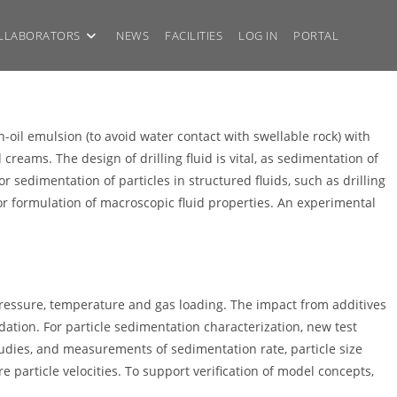
LLABORATORS
NEWS
FACILITIES
LOG IN
PORTAL
in-oil emulsion (to avoid water contact with swellable rock) with
eams. The design of drilling fluid is vital, as sedimentation of
r sedimentation of particles in structured fluids, such as drilling
or formulation of macroscopic fluid properties. An experimental
f pressure, temperature and gas loading. The impact from additives
adation. For particle sedimentation characterization, new test
tudies, and measurements of sedimentation rate, particle size
 particle velocities. To support verification of model concepts,