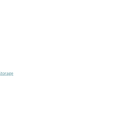
Storage