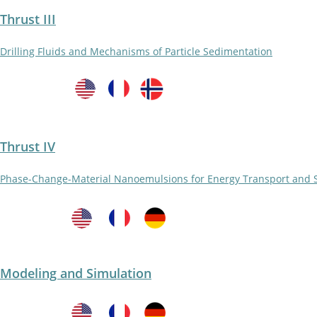
Thrust III
Drilling Fluids and Mechanisms of Particle Sedimentation
Thrust IV
Phase-Change-Material Nanoemulsions for Energy Transport and 
Modeling and Simulation​