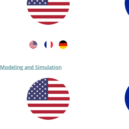
Modeling and Simulation​