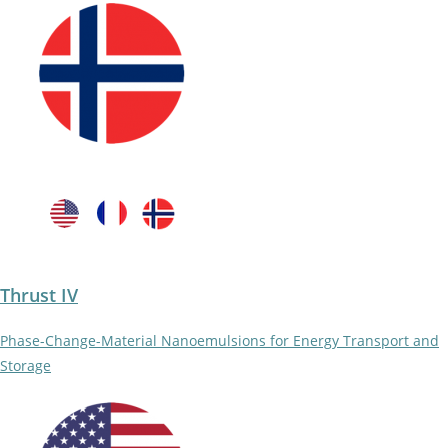
Thrust IV
Phase-Change-Material Nanoemulsions for Energy Transport and
Storage