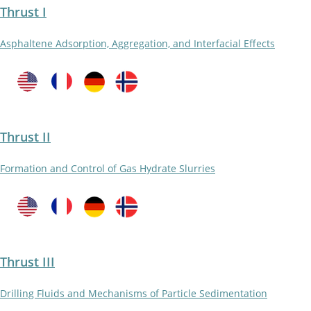
Thrust I
Asphaltene Adsorption, Aggregation, and Interfacial Effects
Thrust II
Formation and Control of Gas Hydrate Slurries
Thrust III
Drilling Fluids and Mechanisms of Particle Sedimentation