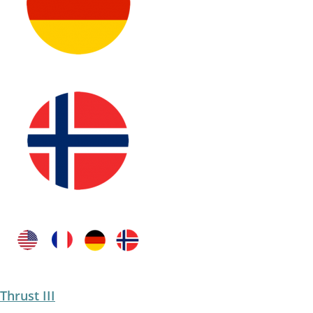
Thrust III