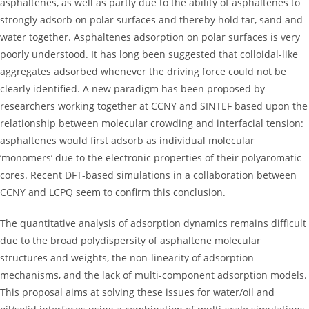
asphaltenes, as well as partly due to the ability of asphaltenes to
strongly adsorb on polar surfaces and thereby hold tar, sand and
water together. Asphaltenes adsorption on polar surfaces is very
poorly understood. It has long been suggested that colloidal-like
aggregates adsorbed whenever the driving force could not be
clearly identified. A new paradigm has been proposed by
researchers working together at CCNY and SINTEF based upon the
relationship between molecular crowding and interfacial tension:
asphaltenes would first adsorb as individual molecular
‘monomers’ due to the electronic properties of their polyaromatic
cores. Recent DFT-based simulations in a collaboration between
CCNY and LCPQ seem to confirm this conclusion.
The quantitative analysis of adsorption dynamics remains difficult
due to the broad polydispersity of asphaltene molecular
structures and weights, the non-linearity of adsorption
mechanisms, and the lack of multi-component adsorption models.
This proposal aims at solving these issues for water/oil and