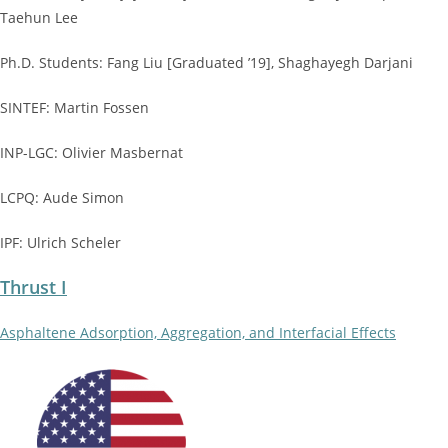
Taehun Lee
Ph.D. Students: Fang Liu [Graduated ’19], Shaghayegh Darjani
SINTEF: Martin Fossen
INP-LGC: Olivier Masbernat
LCPQ: Aude Simon
IPF: Ulrich Scheler
Thrust I
Asphaltene Adsorption, Aggregation, and Interfacial Effects