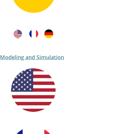
Modeling and Simulation​