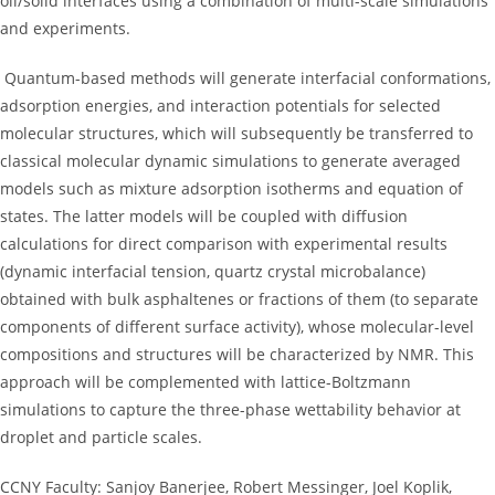
oil/solid interfaces using a combination of multi-scale simulations
and experiments.
Quantum-based methods will generate interfacial conformations,
adsorption energies, and interaction potentials for selected
molecular structures, which will subsequently be transferred to
classical molecular dynamic simulations to generate averaged
models such as mixture adsorption isotherms and equation of
states. The latter models will be coupled with diffusion
calculations for direct comparison with experimental results
(dynamic interfacial tension, quartz crystal microbalance)
obtained with bulk asphaltenes or fractions of them (to separate
components of different surface activity), whose molecular-level
compositions and structures will be characterized by NMR. This
approach will be complemented with lattice-Boltzmann
simulations to capture the three-phase wettability behavior at
droplet and particle scales.
CCNY Faculty: Sanjoy Banerjee, Robert Messinger, Joel Koplik,