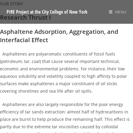
Skip
OUR STORY
to
PIRE Project at the City College of New York
MENU
Research Thrust I
content
Asphaltene Adsorption, Aggregation, and
Interfacial Effect
Asphaltenes are polyaromatic constituents of fossil fuels
(petroleum, tar, coal) that cause several important technical,
economic and environmental problems. For instance, their low
aqueous solubility and volatility coupled to high affinity to polar
surfaces make asphaltenes a major constituent of oil slicks
covering shorelines and sea life after oil spills.
Asphaltenes are also largely responsible for the poor energy
efficiency of tar sands extraction: almost half of hydrocarbons in
place are burnt to help produce the remaining half. This effect is
partly due to the extreme tar viscosities caused by colloidal