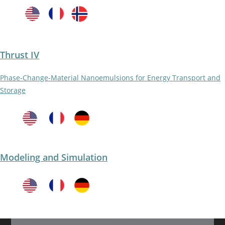
Thrust IV
Phase-Change-Material Nanoemulsions for Energy Transport and
Storage
Modeling and Simulation​