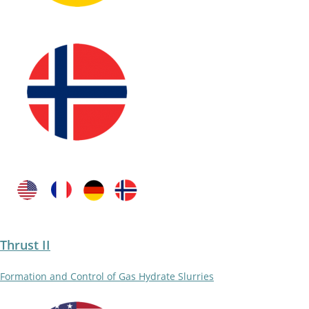
Thrust II
Formation and Control of Gas Hydrate Slurries