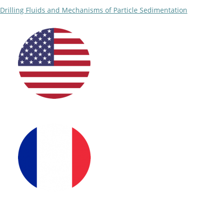
Drilling Fluids and Mechanisms of Particle Sedimentation