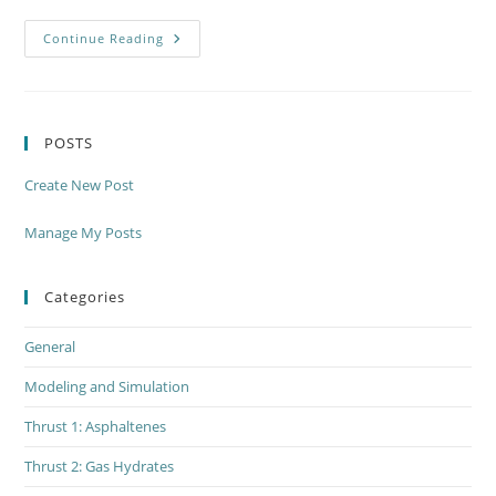
Modeling
Continue Reading
&
Simulation
Thrust
Meeting
Thursday,
June
POSTS
7th
Create New Post
Manage My Posts
Categories
General
Modeling and Simulation
Thrust 1: Asphaltenes
Thrust 2: Gas Hydrates