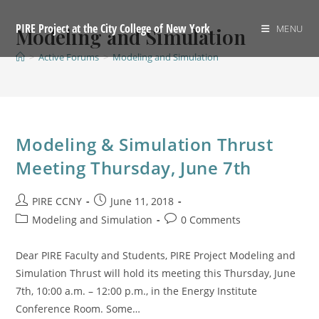
Skip
to
PIRE Project at the City College of New York
MENU
Modeling and Simulation
content
>
Active Forums
>
Modeling and Simulation
Modeling & Simulation Thrust
Meeting Thursday, June 7th
Post
Post
PIRE CCNY
June 11, 2018
author:
published:
Post
Post
Modeling and Simulation
0 Comments
category:
comments:
Dear PIRE Faculty and Students, PIRE Project Modeling and
Simulation Thrust will hold its meeting this Thursday, June
7th, 10:00 a.m. – 12:00 p.m., in the Energy Institute
Conference Room. Some…