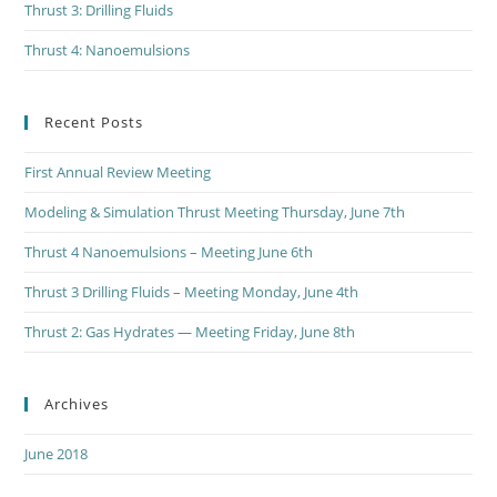
Thrust 3: Drilling Fluids
Thrust 4: Nanoemulsions
Recent Posts
First Annual Review Meeting
Modeling & Simulation Thrust Meeting Thursday, June 7th
Thrust 4 Nanoemulsions – Meeting June 6th
Thrust 3 Drilling Fluids – Meeting Monday, June 4th
Thrust 2: Gas Hydrates — Meeting Friday, June 8th
Archives
June 2018