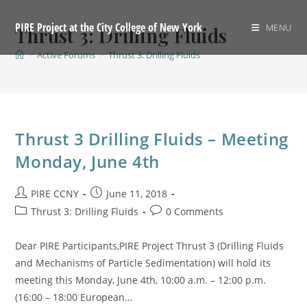
Skip
to
PIRE Project at the City College of New York
MENU
Thrust 3: Drilling Fluids
content
>
Active Forums
>
Thrust 3: Drilling Fluids
Thrust 3 Drilling Fluids – Meeting
Monday, June 4th
Post
Post
PIRE CCNY
June 11, 2018
author:
published:
Post
Post
Thrust 3: Drilling Fluids
0 Comments
category:
comments:
Dear PIRE Participants,PIRE Project Thrust 3 (Drilling Fluids
and Mechanisms of Particle Sedimentation) will hold its
meeting this Monday, June 4th, 10:00 a.m. – 12:00 p.m.
(16:00 – 18:00 European…