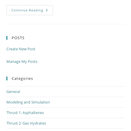
Thrust
Continue Reading
3
Drilling
Fluids
–
Meeting
Monday,
POSTS
June
4th
Create New Post
Manage My Posts
Categories
General
Modeling and Simulation
Thrust 1: Asphaltenes
Thrust 2: Gas Hydrates