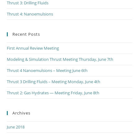
Thrust 3: Drilling Fluids
Thrust 4: Nanoemulsions
Recent Posts
First Annual Review Meeting
Modeling & Simulation Thrust Meeting Thursday, June 7th
Thrust 4 Nanoemulsions – Meeting June 6th
Thrust 3 Drilling Fluids – Meeting Monday, June 4th
Thrust 2: Gas Hydrates — Meeting Friday, June 8th
Archives
June 2018