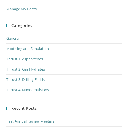
Manage My Posts
Categories
General
Modeling and Simulation
Thrust 1: Asphaltenes
Thrust 2: Gas Hydrates
Thrust 3: Drilling Fluids
Thrust 4: Nanoemulsions
Recent Posts
First Annual Review Meeting