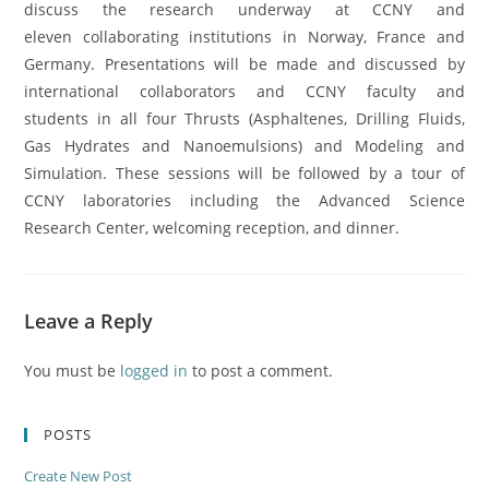
discuss the research underway at CCNY and
eleven collaborating institutions in Norway, France and
Germany. Presentations will be made and discussed by
international collaborators and CCNY faculty and
students in all four Thrusts (Asphaltenes, Drilling Fluids,
Gas Hydrates and Nanoemulsions) and Modeling and
Simulation. These sessions will be followed by a tour of
CCNY laboratories including the Advanced Science
Research Center, welcoming reception, and dinner.
Leave a Reply
You must be
logged in
to post a comment.
POSTS
Create New Post