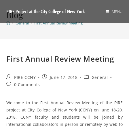
Skip
to
PIRE Project at the City College of New York
MENU
Blog
content
>
General
>
First Annual Review Meeting
First Annual Review Meeting
Post
Post
Post
PIRE CCNY
June 17, 2018
General
author:
published:
category:
Post
0 Comments
comments:
Welcome to the First Annual Review Meeting of the PIRE
project at City College of New York (CCNY) on June 18-20,
2018. CCNY faculty and students will be joined by
international collaborators in person or remotely by web to