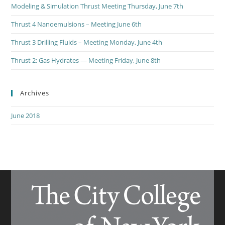
Modeling & Simulation Thrust Meeting Thursday, June 7th
Thrust 4 Nanoemulsions – Meeting June 6th
Thrust 3 Drilling Fluids – Meeting Monday, June 4th
Thrust 2: Gas Hydrates — Meeting Friday, June 8th
Archives
June 2018