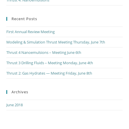
Thrust 4: Nanoemulsions
Recent Posts
First Annual Review Meeting
Modeling & Simulation Thrust Meeting Thursday, June 7th
Thrust 4 Nanoemulsions – Meeting June 6th
Thrust 3 Drilling Fluids – Meeting Monday, June 4th
Thrust 2: Gas Hydrates — Meeting Friday, June 8th
Archives
June 2018