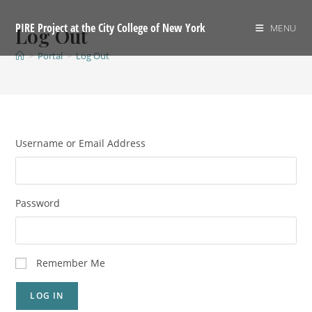
Skip
to
PIRE Project at the City College of New York
MENU
Log Out
content
>
Portal
>
Log Out
Username or Email Address
Password
Remember Me
LOG IN