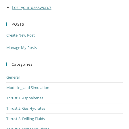
Lost your password?
POSTS
Create New Post
Manage My Posts
Categories
General
Modeling and Simulation
Thrust 1: Asphaltenes
Thrust 2: Gas Hydrates
Thrust 3: Drilling Fluids